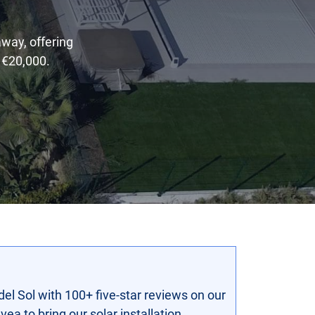
away, offering
 €20,000.
del Sol with 100+ five-star reviews on our
ea to bring our solar installation