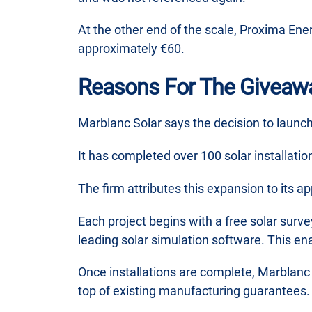
At the other end of the scale, Proxima Ene
approximately €60.
Reasons For The Giveaw
Marblanc Solar says the decision to launch
It has completed over 100 solar installati
The firm attributes this expansion to its a
Each project begins with a free solar surve
leading solar simulation software. This en
Once installations are complete, Marblanc
top of existing manufacturing guarantees.