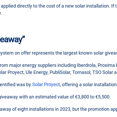
pplied directly to the cost of a new solar installation. I
e.
veaway”
system on offer represents the largest known solar givea
 from major energy suppliers including Iberdrola, Proxim
lar Proyect, Ule Energy, PubliSolar, Tornasol, TSO Solar a
dentified was by
Solar Proyect
, offering a solar installati
iveaway with an estimated value of €3,800 to €5,500.
away of eight installations in 2023, but the promotion a