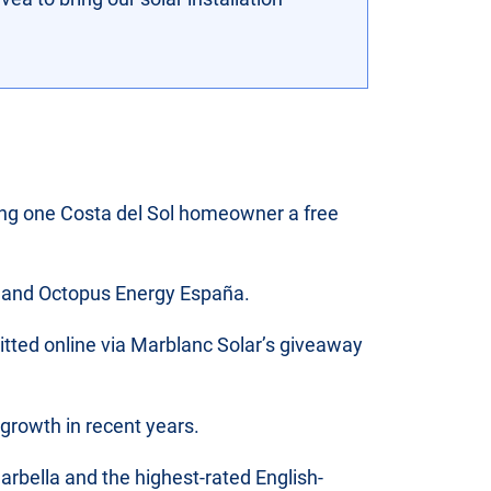
ring one Costa del Sol homeowner a free
la and Octopus Energy España.
tted online via Marblanc Solar’s giveaway
 growth in recent years.
arbella and the highest-rated English-