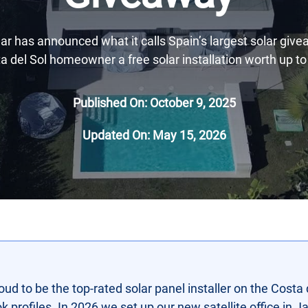
r has announced what it calls Spain’s largest solar give
a del Sol homeowner a free solar installation worth up to
Published On: October 9, 2025
Updated On: May 15, 2026
oud to be the top-rated solar panel installer on the Costa 
profiles. In 2026 we set up our new satellite office in Jav