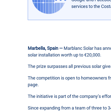
services to the Cos
Marbella, Spain —
Marblanc Solar has anno
solar installation worth up to €20,000.
The prize surpasses all previous solar gi
The competition is open to homeowners fro
page.
The initiative is part of the company’s eff
Since expanding from a team of three to 34