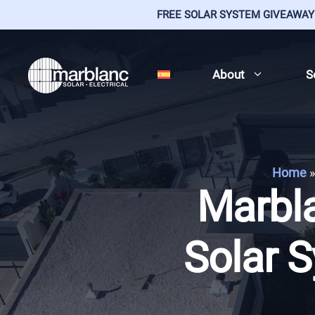
FREE SOLAR SYSTEM GIVEAWAY
Skip
to
About
S
content
Home
»
Marbla
Solar S