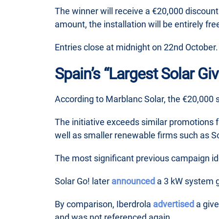
The winner will receive a €20,000 discount a
amount, the installation will be entirely fre
Entries close at midnight on 22nd October.
Spain’s “Largest Solar Gi
According to Marblanc Solar, the €20,000 
The initiative exceeds similar promotions
well as smaller renewable firms such as So
The most significant previous campaign i
Solar Go! later
announced
a 3 kW system g
By comparison, Iberdrola
advertised
a give
and was not referenced again.