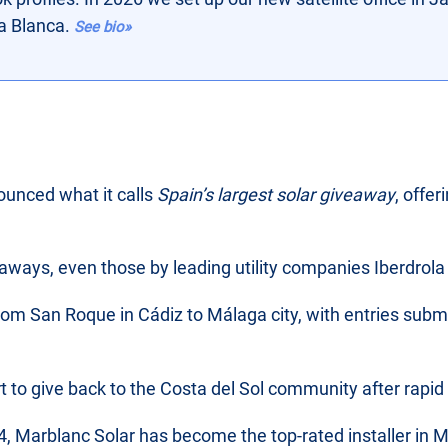
ta Blanca.
See bio»
unced what it calls
Spain’s largest solar giveaway
, offe
veaways, even those by leading utility companies Iberdro
m San Roque in Cádiz to Málaga city, with entries submi
ort to give back to the Costa del Sol community after rapid
, Marblanc Solar has become the top-rated installer in M