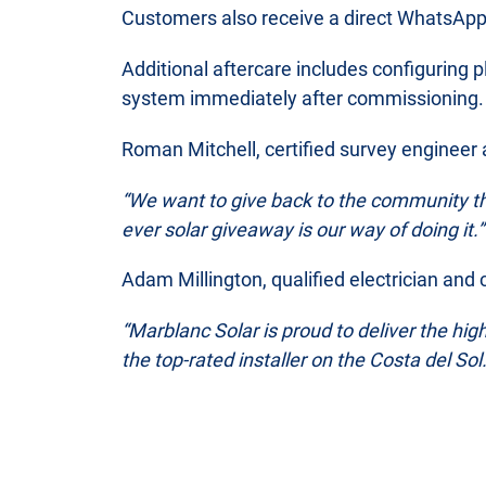
Customers also receive a direct WhatsApp l
Additional aftercare includes configuring p
system immediately after commissioning.
Roman Mitchell, certified survey engineer 
“We want to give back to the community th
ever solar giveaway is our way of doing it.”
Adam Millington, qualified electrician and
“Marblanc Solar is proud to deliver the hig
the top-rated installer on the Costa del S