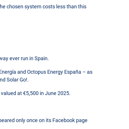
f the chosen system costs less than this
way ever run in Spain.
a Energía and Octopus Energy España – as
nd Solar Go!.
on valued at €5,500 in June 2025.
ppeared only once on its Facebook page