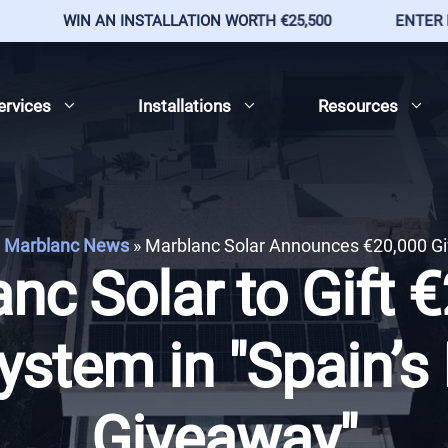
WIN AN INSTALLATION WORTH €25,500
ENTER BY 9T
ervices
Installations
Resources
Marblanc News
»
Marblanc Solar Announces €20,000 G
nc Solar to Gift 
ystem in "Spain’s
Giveaway"