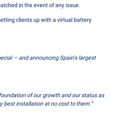
atched in the event of any issue.
ting clients up with a virtual battery
ecial — and announcing Spain’s largest
 foundation of our growth and our status as
best installation at no cost to them.”