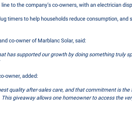
ine to the company’s co-owners, with an electrician disp
lug timers to help households reduce consumption, and set
and co-owner of Marblanc Solar, said:
at has supported our growth by doing something truly sp
 co-owner, added:
hest quality after-sales care, and that commitment is the
ol. This giveaway allows one homeowner to access the very 