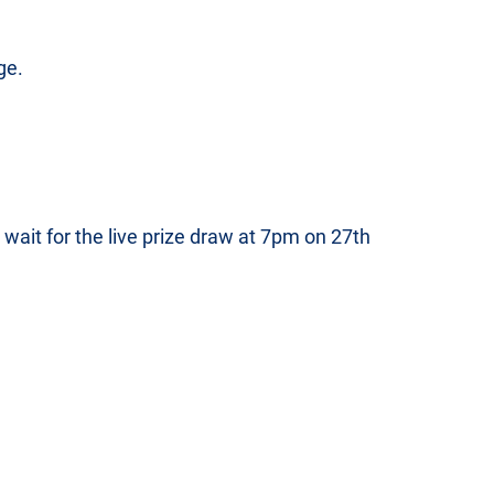
ge.
d wait for the live prize draw at 7pm on 27th