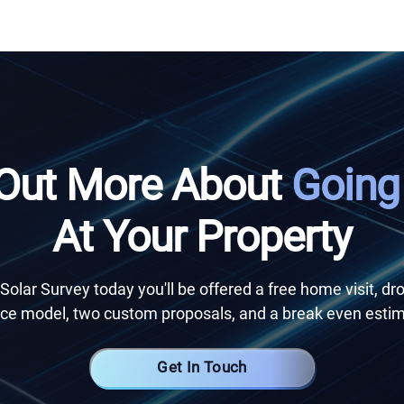
 Out More About
Going
At Your Property
Solar Survey today you'll be offered a free home visit, dr
e model, two custom proposals, and a break even estim
Get In Touch