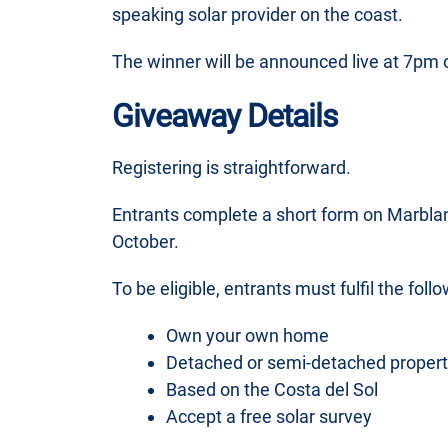
speaking solar provider on the coast.
The winner will be announced live at 7pm 
Giveaway Details
Registering is straightforward.
Entrants complete a short form on Marbla
October.
To be eligible, entrants must fulfil the follo
Own your own home
Detached or semi-detached propert
Based on the Costa del Sol
Accept a free solar survey