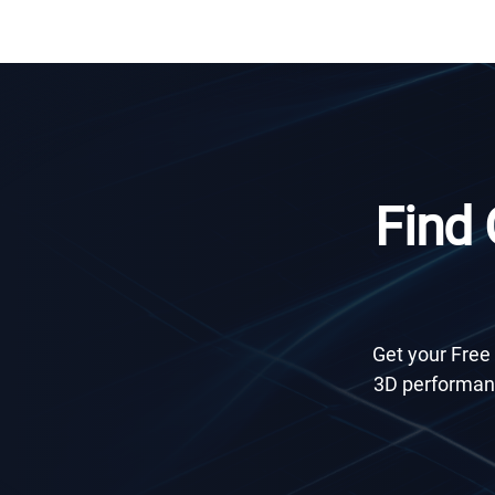
Find
Get your Free 
3D performanc