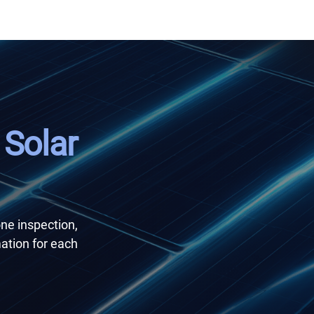
 Solar
one inspection,
ation for each