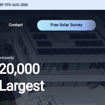
H AUG 2026
Free Solar Survey
Contact
iveaway
€20,000
 Largest