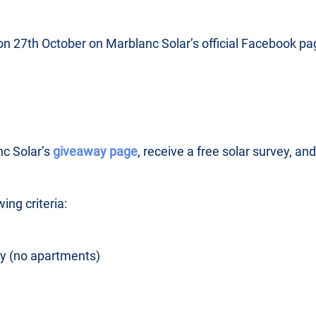
on 27th October on Marblanc Solar’s official Facebook pa
nc Solar’s
giveaway page
, receive a free solar survey, an
wing criteria:
y (no apartments)