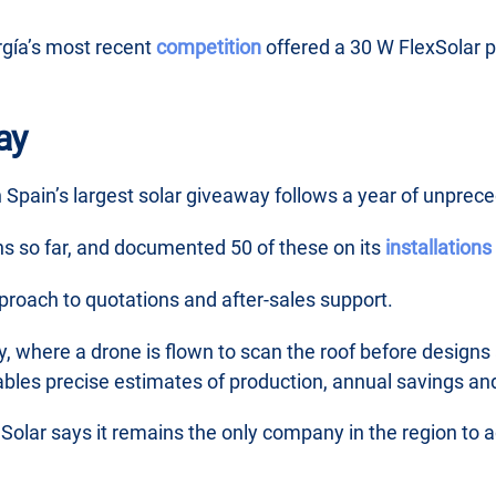
rgía’s most recent
competition
offered a 30 W FlexSolar po
ay
 Spain’s largest solar giveaway follows a year of unprec
ons so far, and documented 50 of these on its
installation
pproach to quotations and after-sales support.
y, where a drone is flown to scan the roof before designs 
ables precise estimates of production, annual savings an
 Solar says it remains the only company in the region t