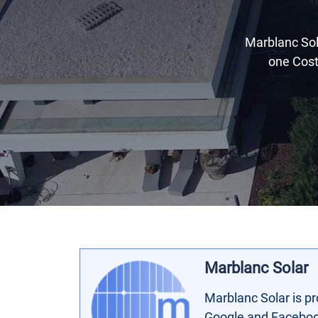
Marblanc Sola
one Cost
Marblanc Solar
Marblanc Solar is pr
Google and Facebook 