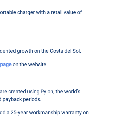
rtable charger with a retail value of
edented growth on the Costa del Sol.
s page
on the website.
are created using Pylon, the world’s
d payback periods.
o add a 25-year workmanship warranty on