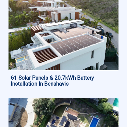
61 Solar Panels & 20.7kWh Battery
Installation In Benahavis