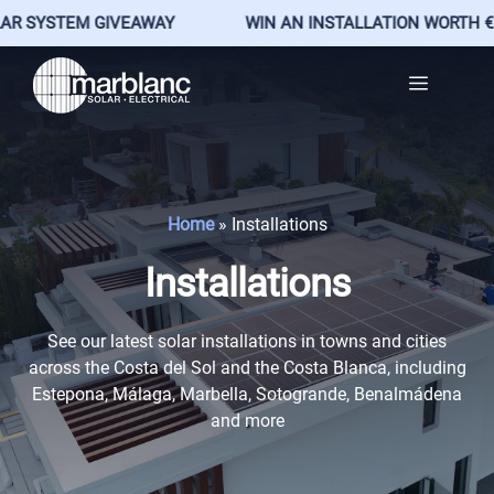
EM GIVEAWAY
WIN AN INSTALLATION WORTH €25,500
Skip
Menu
to
content
Home
»
Installations
Installations
See our latest solar installations in towns and cities
across the Costa del Sol and the Costa Blanca, including
Estepona, Málaga, Marbella, Sotogrande, Benalmádena
and more