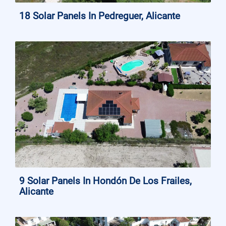
18 Solar Panels In Pedreguer, Alicante
9 Solar Panels In Hondón De Los Frailes,
Alicante