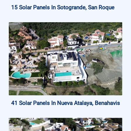
15 Solar Panels In Sotogrande, San Roque
41 Solar Panels In Nueva Atalaya, Benahavis