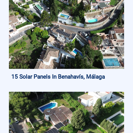
15 Solar Panels In Benahavís, Málaga