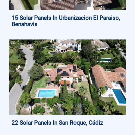
15 Solar Panels In Urbanizacion El Paraiso,
Benahavis
22 Solar Panels In San Roque, Cádiz