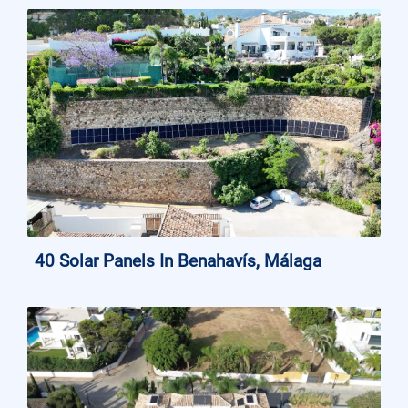
40 Solar Panels In Benahavís, Málaga