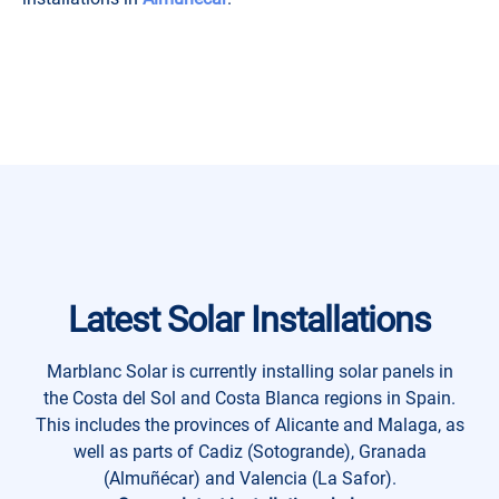
Latest Solar Installations
Marblanc Solar is currently installing solar panels in
the Costa del Sol and Costa Blanca regions in Spain.
This includes the provinces of Alicante and Malaga, as
well as parts of Cadiz (Sotogrande), Granada
(Almuñécar) and Valencia (La Safor).