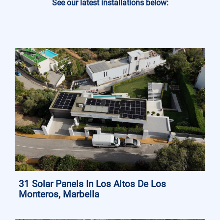
See our latest installations below:
31 Solar Panels In Los Altos De Los
Monteros, Marbella