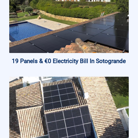
19 Panels & €0 Electricity Bill In Sotogrande