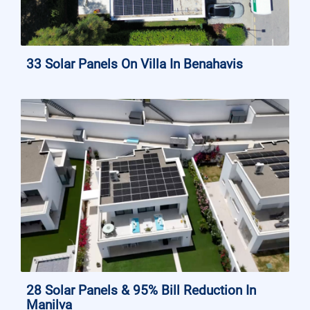
33 Solar Panels On Villa In Benahavis
28 Solar Panels & 95% Bill Reduction In
Manilva