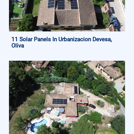
11 Solar Panels In Urbanizacion Devesa,
Oliva