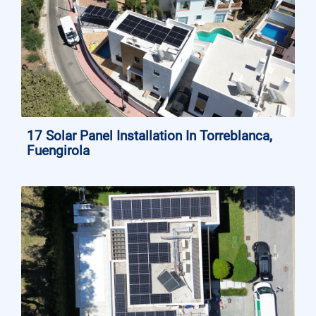
17 Solar Panel Installation In Torreblanca,
Fuengirola