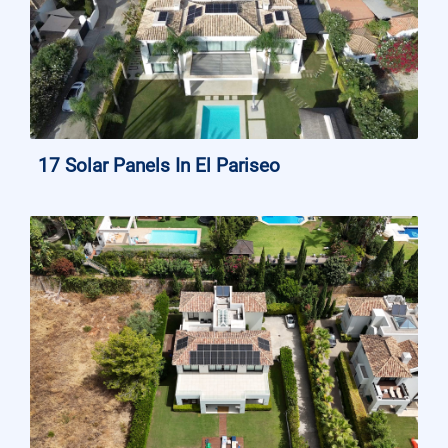
17 Solar Panels In El Pariseo