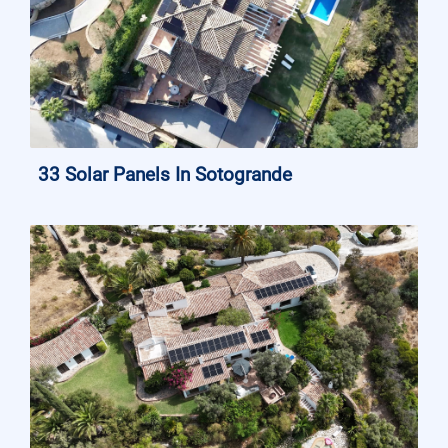
33 Solar Panels In Sotogrande