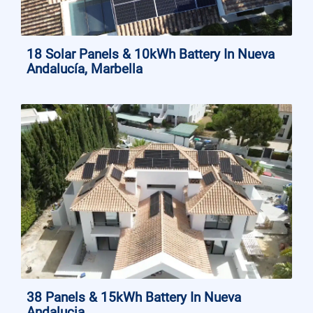
18 Solar Panels & 10kWh Battery In Nueva
Andalucía, Marbella
38 Panels & 15kWh Battery In Nueva
Andalucia