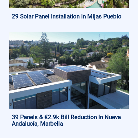
29 Solar Panel Installation In Mijas Pueblo
39 Panels & €2.9k Bill Reduction In Nueva
Andalucía, Marbella