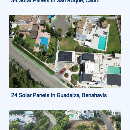
34 Solar Panels In San Roque, Cádiz
24 Solar Panels In Guadaiza, Benahavís