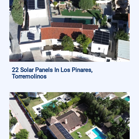
22 Solar Panels In Los Pinares,
Torremolinos