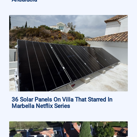
36 Solar Panels On Villa That Starred In
Marbella Netflix Series