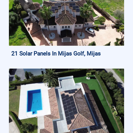
21 Solar Panels In Mijas Golf, Mijas