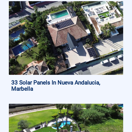
33 Solar Panels In Nueva Andalucia,
Marbella