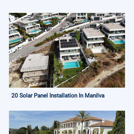
20 Solar Panel Installation In Manilva