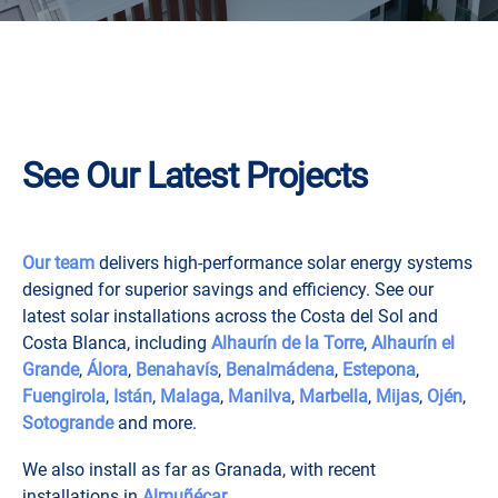
See Our Latest Projects
Our team
delivers high-performance solar energy systems
designed for superior savings and efficiency. See our
latest solar installations across the Costa del Sol and
Costa Blanca, including
Alhaurín de la Torre
,
Alhaurín el
Grande
,
Álora
,
Benahavís
,
Benalmádena
,
Estepona
,
Fuengirola
,
Istán
,
Malaga
,
Manilva
,
Marbella
,
Mijas
,
Ojén
,
Sotogrande
and more.
We also install as far as Granada, with recent
installations in
Almuñécar
.