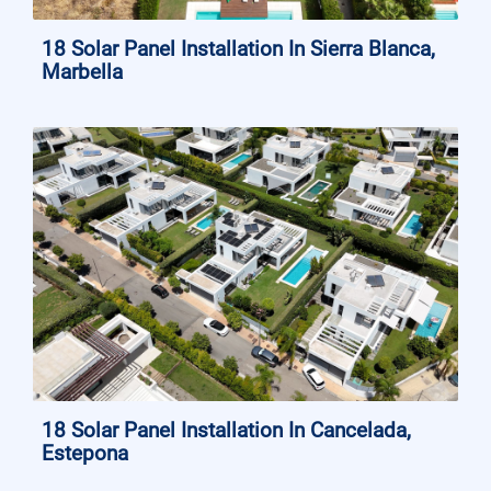
18 Solar Panel Installation In Sierra Blanca,
Marbella
18 Solar Panel Installation In Cancelada,
Estepona