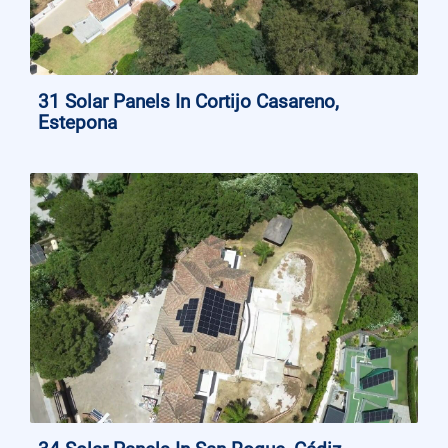
31 Solar Panels In Cortijo Casareno,
Estepona