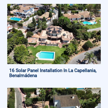
16 Solar Panel Installation In La Capellania,
Benalmádena