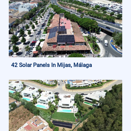
42 Solar Panels In Mijas, Málaga