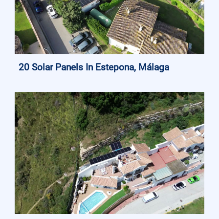
20 Solar Panels In Estepona, Málaga