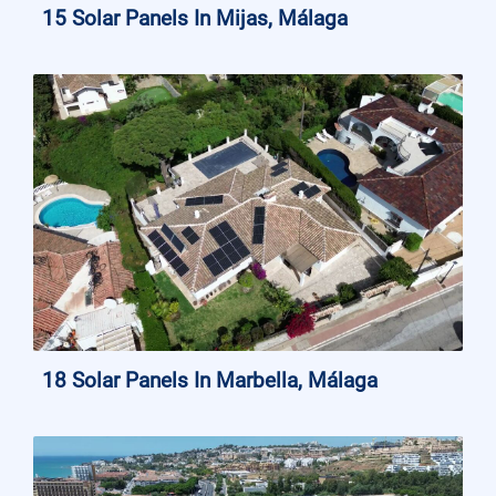
15 Solar Panels In Mijas, Málaga
18 Solar Panels In Marbella, Málaga