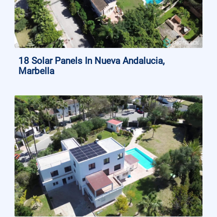
18 Solar Panels In Nueva Andalucia,
Marbella