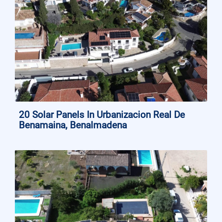
20 Solar Panels In Urbanizacion Real De
Benamaina, Benalmadena