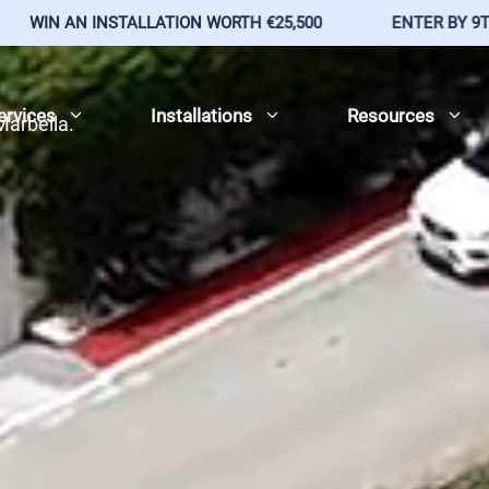
LLATION WORTH €25,500
ENTER BY 9TH AUG 2026
ervices
Installations
Resources
 Marbella.