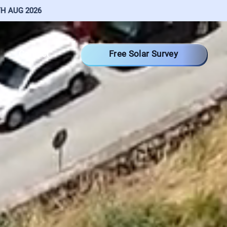
Free Solar Survey
Contact