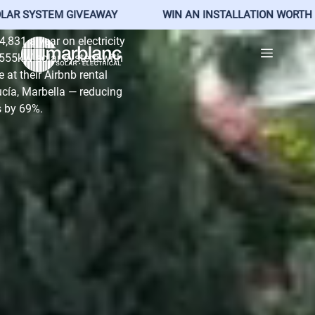
, Marbella
TEM GIVEAWAY
WIN AN INSTALLATION WORTH €25,500
Skip
,831 a year on electricity
Menu
to
26.555kW solar system with
content
at their Airbnb rental
cía, Marbella — reducing
ls by 69%.