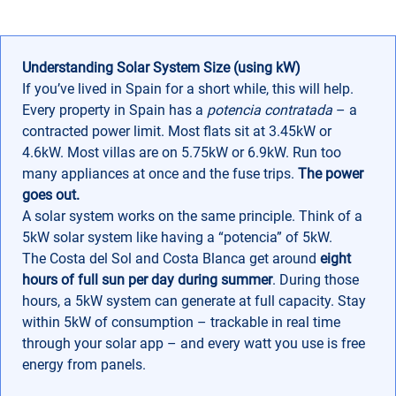
Understanding Solar System Size (using kW)
If you’ve lived in Spain for a short while, this will help.
Every property in Spain has a
potencia contratada
– a
contracted power limit. Most flats sit at 3.45kW or
4.6kW. Most villas are on 5.75kW or 6.9kW. Run too
many appliances at once and the fuse trips.
The power
goes out.
A solar system works on the same principle. Think of a
5kW solar system like having a “potencia” of 5kW.
The Costa del Sol and Costa Blanca get around
eight
hours of full sun per day
during
summer
. During those
hours, a 5kW system can generate at full capacity. Stay
within 5kW of consumption – trackable in real time
through your solar app – and every watt you use is free
energy from panels.