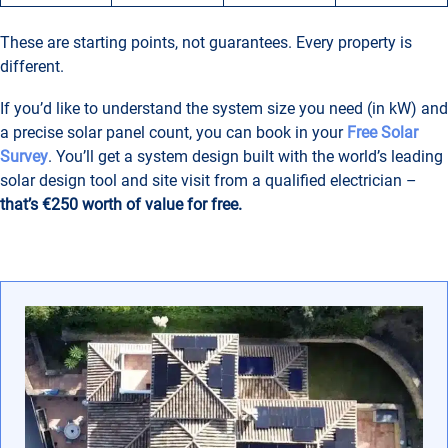
These are starting points, not guarantees. Every property is
different.
If you’d like to understand the system size you need (in kW) and
a precise solar panel count, you can book in your
Free Solar
Survey
. You’ll get a system design built with the world’s leading
solar design tool and site visit from a qualified electrician –
that’s €250 worth of value for free.