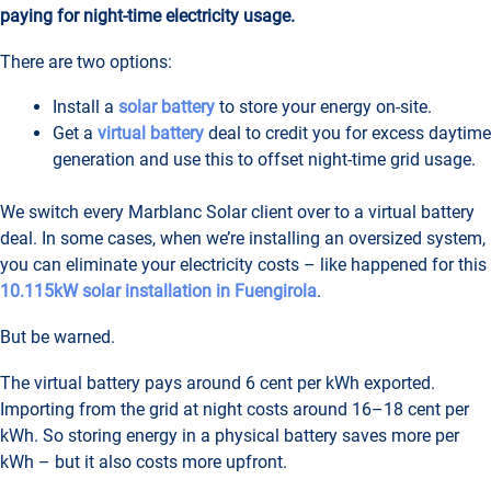
paying for night-time electricity usage.
There are two options:
Install a
solar battery
to store your energy on-site.
Get a
virtual battery
deal to credit you for excess daytime
generation and use this to offset night-time grid usage.
We switch every Marblanc Solar client over to a virtual battery
deal. In some cases, when we’re installing an oversized system,
you can eliminate your electricity costs – like happened for this
10.115kW solar installation in Fuengirola
.
But be warned.
The virtual battery pays around 6 cent per kWh exported.
Importing from the grid at night costs around 16–18 cent per
kWh. So storing energy in a physical battery saves more per
kWh – but it also costs more upfront.