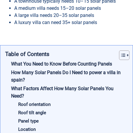
A townhouse typically needs 10–15 solar panels
A medium villa needs 15–20 solar panels
A large villa needs 20–35 solar panels
A luxury villa can need 35+ solar panels
Table of Contents
What You Need to Know Before Counting Panels
How Many Solar Panels Do I Need to power a villa in
spain?
What Factors Affect How Many Solar Panels You
Need?
Roof orientation
Roof tilt angle
Panel type
Location