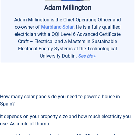
Adam Millington
Adam Millington is the Chief Operating Officer and
co-owner of
Marblanc Solar
. He is a fully qualified
electrician with a QQI Level 6 Advanced Certificate
Craft – Electrical and a Masters in Sustainable
Electrical Energy Systems at the Technological
University Dublin.
See bio»
How many solar panels do you need to power a house in
Spain?
It depends on your property size and how much electricity you
use. As a rule of thumb: