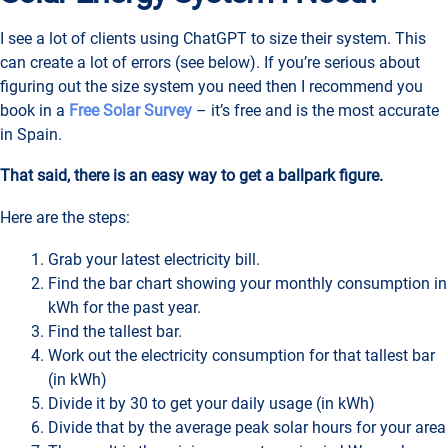
I see a lot of clients using ChatGPT to size their system. This
can create a lot of errors (see below). If you’re serious about
figuring out the size system you need then I recommend you
book in a
Free Solar Survey
– it’s free and is the most accurate
in Spain.
That said, there is an easy way to get a ballpark figure.
Here are the steps:
Grab your latest electricity bill.
Find the bar chart showing your monthly consumption in
kWh for the past year.
Find the tallest bar.
Work out the electricity consumption for that tallest bar
(in kWh)
Divide it by 30 to get your daily usage (in kWh)
Divide that by the average peak solar hours for your area