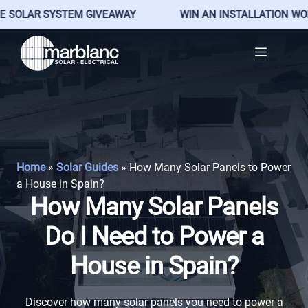
LAR SYSTEM GIVEAWAY
WIN AN INSTALLATION WORTH €
Skip
Menu
to
content
Home
»
Solar Guides
»
How Many Solar Panels to Power
a House in Spain?
How Many Solar Panels
Do I Need to Power a
House in Spain?
Discover how many solar panels you need to power a