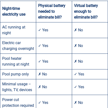
Physical battery
Virtual battery
Night-time
needed to
enough
to
electricity use
eliminate bill?
eliminate bill?
AC running at
✓ Yes
✗ No
night
Electric car
✓ Yes
✗ No
charging overnight
Pool heater
✓ Yes
✗ No
running at night
Pool pump only
✗ No
✓ Yes
Minimal usage –
✗ No
✓ Yes
lights, TV, devices
Power cut
✓ Yes
✗ No
protection required