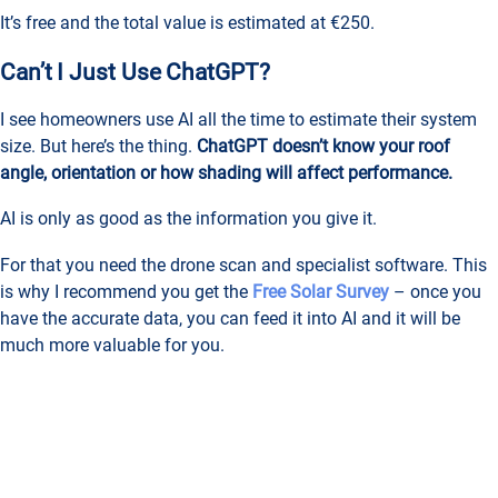
It’s free and the total value is estimated at €250.
Can’t I Just Use ChatGPT?
I see homeowners use AI all the time to estimate their system
size. But here’s the thing.
ChatGPT doesn’t know your roof
angle, orientation or how shading will affect performance.
AI is only as good as the information you give it.
For that you need the drone scan and specialist software. This
is why I recommend you get the
Free Solar Survey
– once you
have the accurate data, you can feed it into AI and it will be
much more valuable for you.