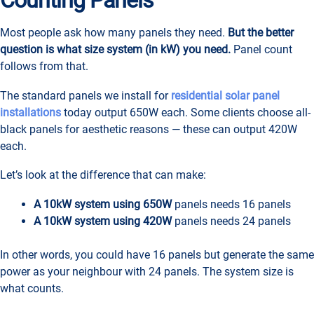
Counting Panels
Most people ask how many panels they need.
But the better
question is what size system (in kW) you need.
Panel count
follows from that.
The standard panels we install for
residential solar panel
installations
today output 650W each. Some clients choose all-
black panels for aesthetic reasons — these can output 420W
each.
Let’s look at the difference that can make:
A 10kW system using 650W
panels needs 16 panels
A 10kW system using 420W
panels needs 24 panels
In other words, you could have 16 panels but generate the same
power as your neighbour with 24 panels. The system size is
what counts.