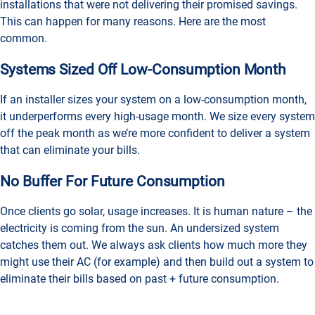
installations that were not delivering their promised savings.
This can happen for many reasons. Here are the most
common.
Systems Sized Off Low-Consumption Month
If an installer sizes your system on a low-consumption month,
it underperforms every high-usage month. We size every system
off the peak month as we’re more confident to deliver a system
that can eliminate your bills.
No Buffer For Future Consumption
Once clients go solar, usage increases. It is human nature – the
electricity is coming from the sun. An undersized system
catches them out. We always ask clients how much more they
might use their AC (for example) and then build out a system to
eliminate their bills based on past + future consumption.