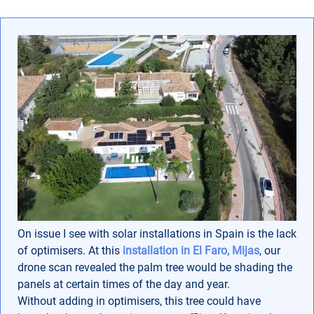
On issue I see with solar installations in Spain is the lack
of optimisers. At this
installation in El Faro, Mijas
, our
drone scan revealed the palm tree would be shading the
panels at certain times of the day and year.
Without adding in optimisers, this tree could have