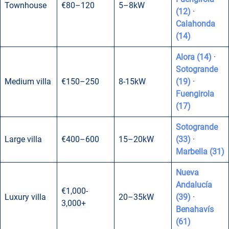
Townhouse
€80–120
5–8kW
(12)
·
Calahonda
(14)
Alora (14)
·
Sotogrande
Medium villa
€150–250
8-15kW
(19)
·
Fuengirola
(17)
Sotogrande
Large villa
€400–600
15–20kW
(33)
·
Marbella (31)
Nueva
Andalucía
€1,000-
Luxury villa
20–35kW
(39)
·
3,000+
Benahavís
(61)