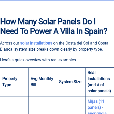
How Many Solar Panels Do I
Need To Power A Villa In Spain?
Across our
solar installations
on the Costa del Sol and Costa
Blanca, system size breaks down clearly by property type.
Here’s a quick overview with real examples.
Real
Property
Avg Monthly
Installations
System Size
Type
Bill
(and # of
solar panels)
Mijas (11
panels)
·
Fuengirola