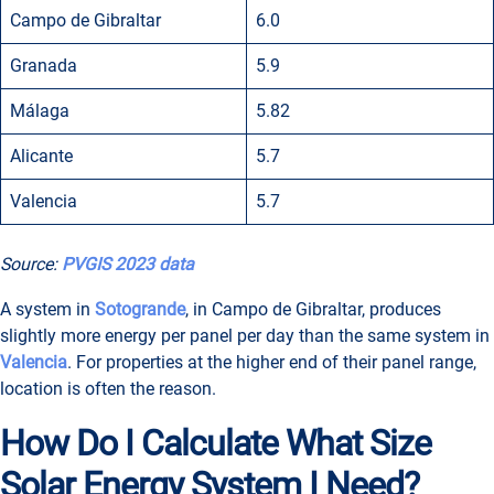
Campo de Gibraltar
6.0
Granada
5.9
Málaga
5.82
Alicante
5.7
Valencia
5.7
Source:
PVGIS 2023 data
A system in
Sotogrande
, in Campo de Gibraltar, produces
slightly more energy per panel per day than the same system in
Valencia
. For properties at the higher end of their panel range,
location is often the reason.
How Do I Calculate What Size
Solar Energy System I Need?