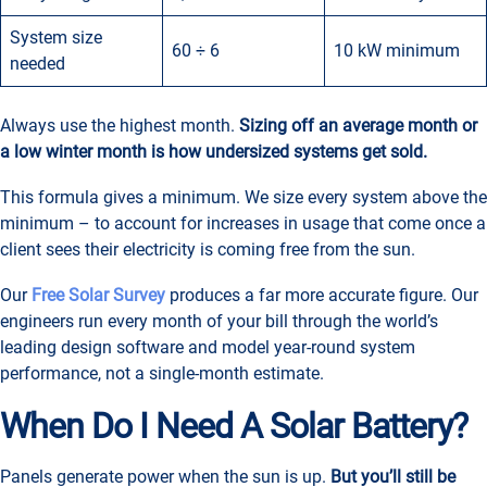
System size
60 ÷ 6
10 kW minimum
needed
Always use the highest month.
Sizing off an average month or
a low winter month is how undersized systems get sold.
This formula gives a minimum. We size every system above the
minimum – to account for increases in usage that come once a
client sees their electricity is coming free from the sun.
Our
Free Solar Survey
produces a far more accurate figure. Our
engineers run every month of your bill through the world’s
leading design software and model year-round system
performance, not a single-month estimate.
When Do I Need A Solar Battery?
Panels generate power when the sun is up.
But you’ll still be