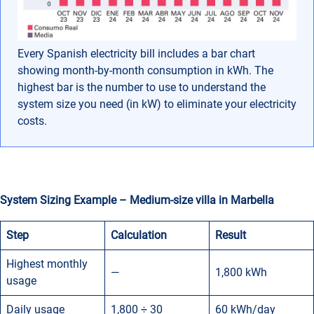
Every Spanish electricity bill includes a bar chart
showing month-by-month consumption in kWh. The
highest bar is the number to use to understand the
system size you need (in kW) to eliminate your electricity
costs.
System Sizing Example – Medium-size villa in Marbella
Step
Calculation
Result
Highest monthly
—
1,800 kWh
usage
Daily usage
1,800 ÷ 30
60 kWh/day