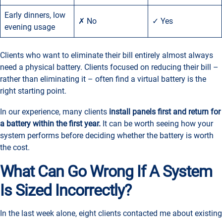
Early dinners, low
✗ No
✓ Yes
evening usage
Clients who want to eliminate their bill entirely almost always
need a physical battery. Clients focused on reducing their bill –
rather than eliminating it – often find a virtual battery is the
right starting point.
In our experience, many clients
install panels first and return for
a battery within the first year.
It can be worth seeing how your
system performs before deciding whether the battery is worth
the cost.
What Can Go Wrong If A System
Is Sized Incorrectly?
In the last week alone, eight clients contacted me about existing