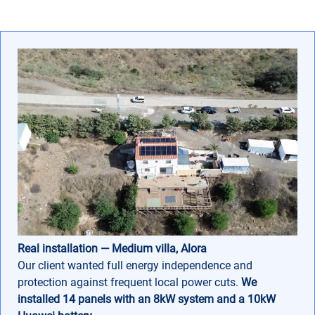
Real installation — Medium villa, Alora
Our client wanted full energy independence and
protection against frequent local power cuts.
We
installed 14 panels with an 8kW system and a 10kW