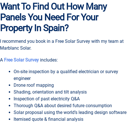
Want To Find Out How Many
Panels You Need For Your
Property In Spain?
I recommend you book in a Free Solar Survey with my team at
Marblanc Solar.
A
Free Solar Survey
includes:
On-site inspection by a qualified electrician or survey
engineer
Drone roof mapping
Shading, orientation and tilt analysis
Inspection of past electricity Q&A
Thorough Q&A about desired future consumption
Solar proposal using the world’s leading design software
Itemised quote & financial analysis