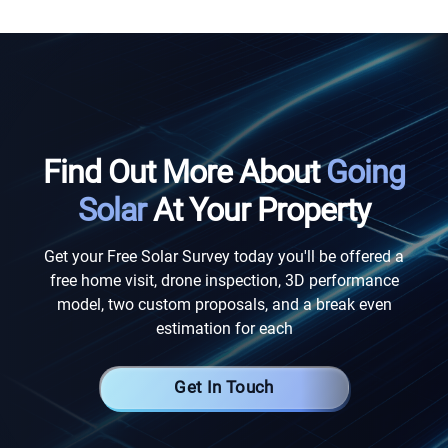
Find Out More About
Going
Solar
At Your Property
Get your Free Solar Survey today you'll be offered a
free home visit, drone inspection, 3D performance
model, two custom proposals, and a break even
estimation for each
Get In Touch