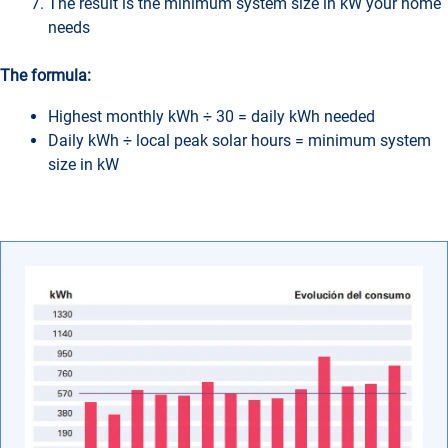
The result is the minimum system size in kW your home
needs
The formula:
Highest monthly kWh ÷ 30 = daily kWh needed
Daily kWh ÷ local peak solar hours = minimum system
size in kW