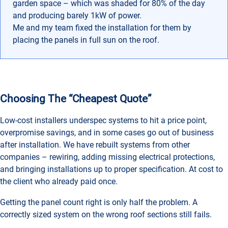
garden space – which was shaded for 80% of the day
and producing barely 1kW of power.
Me and my team fixed the installation for them by
placing the panels in full sun on the roof.
Choosing The “cheapest Quote”
Low-cost installers underspec systems to hit a price point,
overpromise savings, and in some cases go out of business
after installation. We have rebuilt systems from other
companies – rewiring, adding missing electrical protections,
and bringing installations up to proper specification. At cost to
the client who already paid once.
Getting the panel count right is only half the problem. A
correctly sized system on the wrong roof sections still fails.