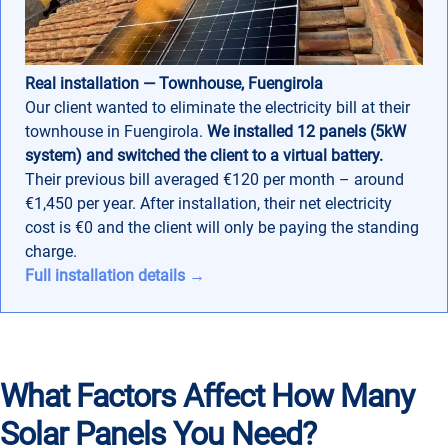
Real installation — Townhouse, Fuengirola
Our client wanted to eliminate the electricity bill at their
townhouse in Fuengirola.
We installed 12 panels (5kW
system) and switched the client to a virtual battery.
Their previous bill averaged €120 per month – around
€1,450 per year. After installation, their net electricity
cost is €0 and the client will only be paying the standing
charge.
Full installation details →
What Factors Affect How Many
Solar Panels You Need?