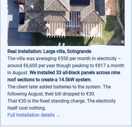
Real installation: Large villa, Sotogrande
The villa was averaging €550 per month in electricity –
around €6,600 per year though peaking to €817 a month
in August.
We installed 33 all-black panels across nine
roof sections to create a 14.5kW system.
The client later added batteries to the system. The
following August, their bill dropped to €30.
That €30 is the fixed standing charge. The electricity
itself cost nothing.
Full installation details →