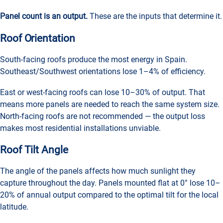
Panel count is an output.
These are the inputs that determine it.
Roof Orientation
South-facing roofs produce the most energy in Spain.
Southeast/Southwest orientations lose 1–4% of efficiency.
East or west-facing roofs can lose 10–30% of output. That
means more panels are needed to reach the same system size.
North-facing roofs are not recommended — the output loss
makes most residential installations unviable.
Roof Tilt Angle
The angle of the panels affects how much sunlight they
capture throughout the day. Panels mounted flat at 0° lose 10–
20% of annual output compared to the optimal tilt for the local
latitude.