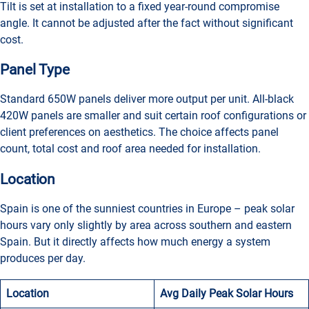
Tilt is set at installation to a fixed year-round compromise
angle. It cannot be adjusted after the fact without significant
cost.
Panel Type
Standard 650W panels deliver more output per unit. All-black
420W panels are smaller and suit certain roof configurations or
client preferences on aesthetics. The choice affects panel
count, total cost and roof area needed for installation.
Location
Spain is one of the sunniest countries in Europe – peak solar
hours vary only slightly by area across southern and eastern
Spain. But it directly affects how much energy a system
produces per day.
Location
Avg Daily Peak Solar Hours