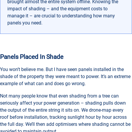
brought almost the entire system offline. Knowing the
impact of shading – and the equipment costs to
manage it – are crucial to understanding how many
panels you need.
Panels Placed In Shade
You won’t believe me. But I have seen panels installed in the
shade of the property they were meant to power. It’s an extreme
example of what can and does go wrong.
Not many people know that even shading from a tree can
seriously affect your power generation – shading pulls down
the output of the entire string it sits on. We drone-map every
roof before installation, tracking sunlight hour by hour across
the full day. We’ll then add optimisers where shading cannot be
avoided to maintain output.