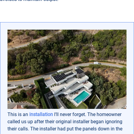
This is an
installation
I’ll never forget. The homeowner
called us up after their original installer began ignoring
their calls. The installer had put the panels down in the