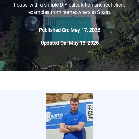
house, with a simple DIY calculation and real client
examples from homeowners in Spain.
Published On: May 17, 2026
Updated On: May 18, 2026