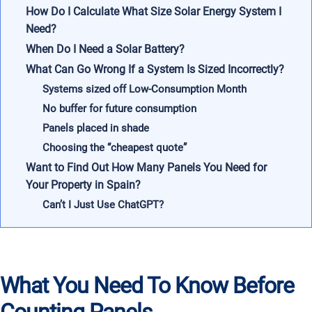
How Do I Calculate What Size Solar Energy System I
Need?
When Do I Need a Solar Battery?
What Can Go Wrong If a System Is Sized Incorrectly?
Systems sized off Low-Consumption Month
No buffer for future consumption
Panels placed in shade
Choosing the “cheapest quote”
Want to Find Out How Many Panels You Need for
Your Property in Spain?
Can’t I Just Use ChatGPT?
What You Need To Know Before