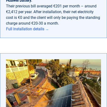
Huawei battery.
Their previous bill averaged €201 per month – around
€2,412 per year. After installation, their net electricity
cost is €0 and the client will only be paying the standing
charge around €20-30 a month.
Full installation details →